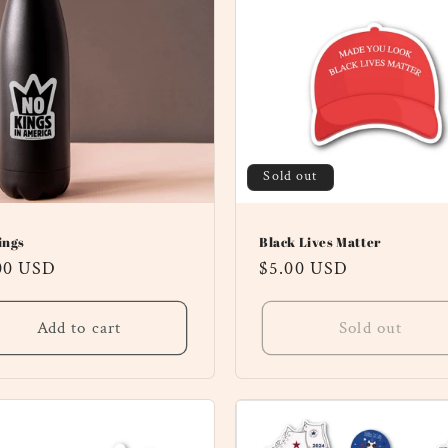
Sold out
ings
Black Lives Matter
ular
00 USD
Regular
$5.00 USD
ce
price
Add to cart
Sold out