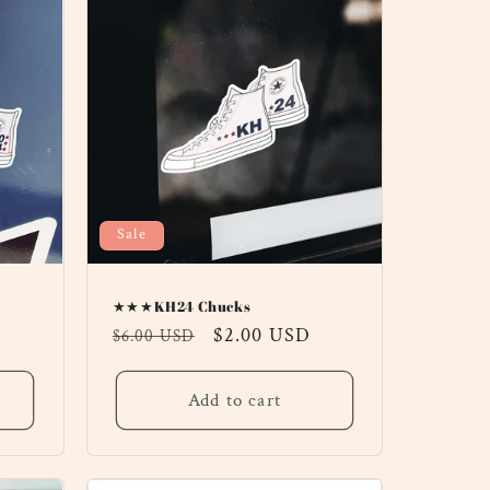
Sale
★★★KH24 Chucks
Regular
Sale
$2.00 USD
$6.00 USD
price
price
Add to cart