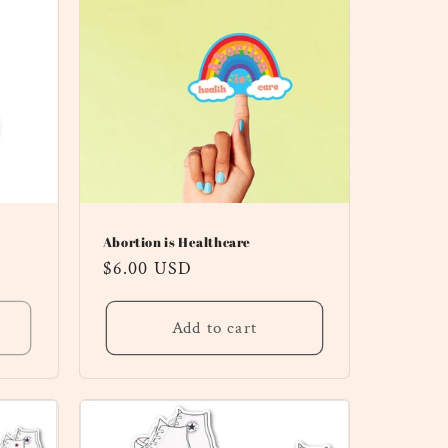
Abortion is Healthcare
Regular
$6.00 USD
price
Add to cart