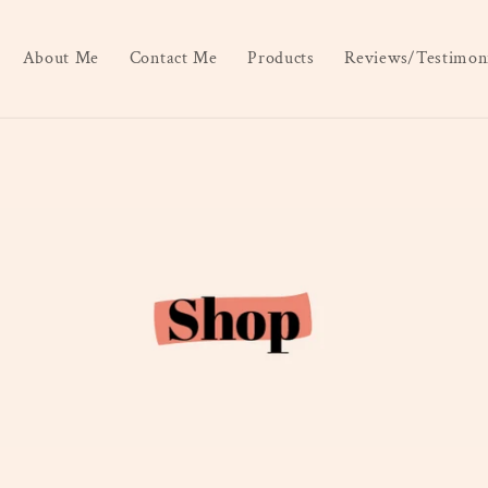
About Me
Contact Me
Products
Reviews/Testimoni