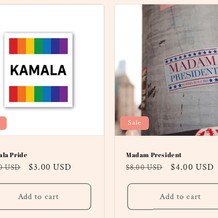
Sale
la Pride
Madam President
ular
Sale
$3.00 USD
Regular
Sale
$4.00 USD
00 USD
$8.00 USD
ce
price
price
price
Add to cart
Add to cart