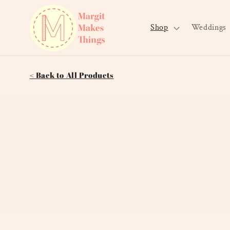
Skip to
content
Shop
Weddings
< Back to All Products