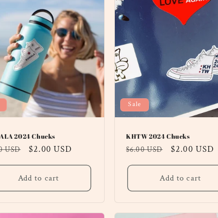
Sale
LA 2024 Chucks
KHTW 2024 Chucks
ular
Sale
$2.00 USD
Regular
Sale
$2.00 USD
00 USD
$6.00 USD
ce
price
price
price
Add to cart
Add to cart