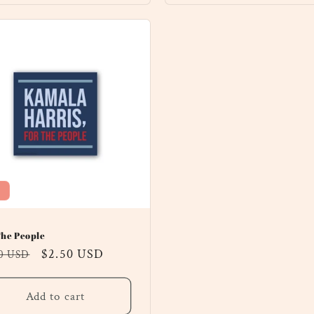
The People
ular
Sale
$2.50 USD
00 USD
ce
price
Add to cart