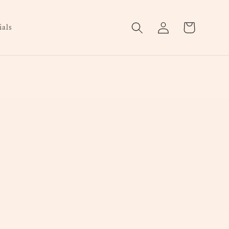
Log
Cart
als
in