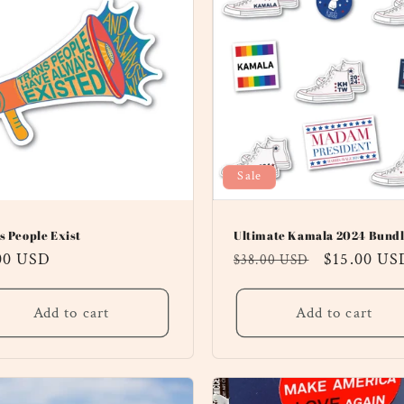
Sale
s People Exist
Ultimate Kamala 2024 Bundl
ular
00 USD
Regular
Sale
$15.00 US
$38.00 USD
ce
price
price
Add to cart
Add to cart