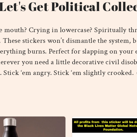
Let's Get Political Colle
e mouth? Crying in lowercase? Spiritually th
. These stickers won’t dismantle the system, b
erything burns. Perfect for slapping on your
erever you need a little decorative civil diso
. Stick ‘em angry. Stick ‘em slightly crooked.