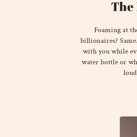
The 
Foaming at th
billionaires? Same
with you while ev
water bottle or wh
loud