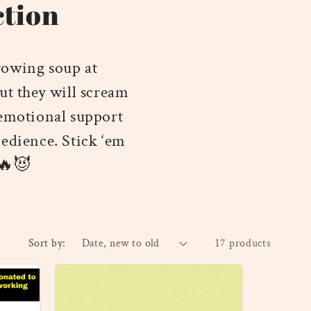
ction
rowing soup at
ut they will scream
 emotional support
bedience. Stick ‘em
 🔥😈
Sort by:
17 products