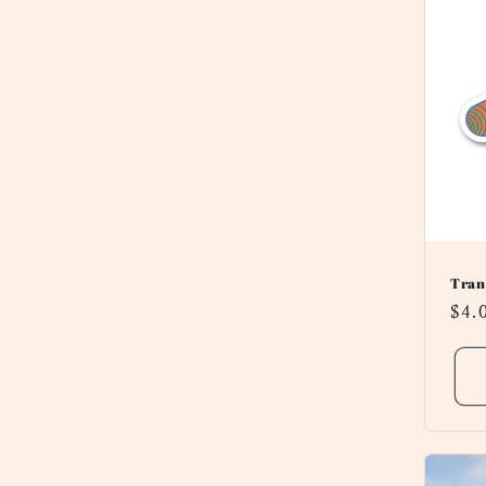
Tran
Reg
$4.
pri