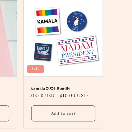
Sale
Kamala 2024 Bundle
Regular
Sale
$10.00 USD
$16.00 USD
price
price
Add to cart