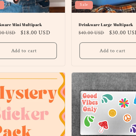
Sale
kware Mini Multipack
Drinkware Large Multipack
ular
Sale
$18.00 USD
Regular
Sale
$30.00 U
.00 USD
$40.00 USD
ce
price
price
price
Add to cart
Add to cart