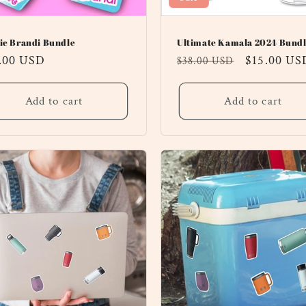
ie Brandi Bundle
Ultimate Kamala 2024 Bundl
ular
.00 USD
Regular
Sale
$15.00 US
$38.00 USD
ce
price
price
Add to cart
Add to cart