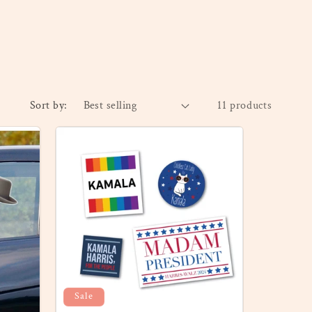
Sort by:
11 products
Sale