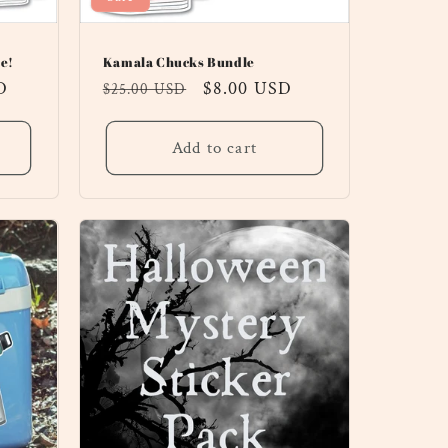
e!
Kamala Chucks Bundle
D
Regular
Sale
$8.00 USD
$25.00 USD
price
price
Add to cart