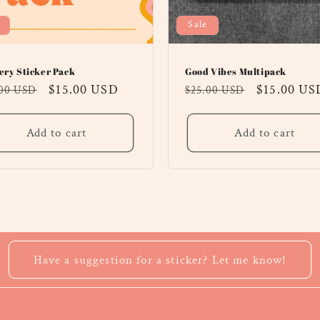
Sale
ery Sticker Pack
Good Vibes Multipack
ular
Sale
$15.00 USD
Regular
Sale
$15.00 US
.00 USD
$25.00 USD
ce
price
price
price
Add to cart
Add to cart
Have a suggestion for a sticker? Let me know!