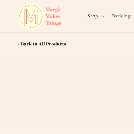
Skip to
content
Shop
Weddings
< Back to All Products