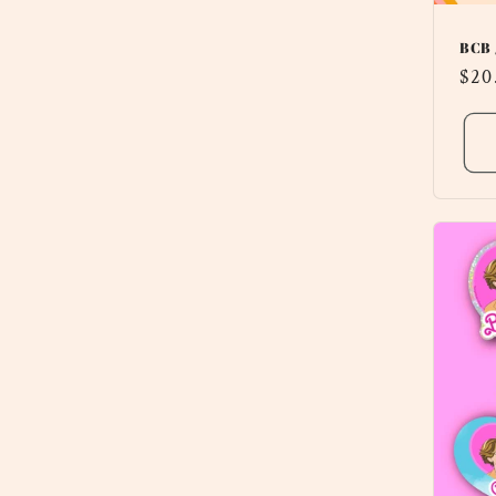
BCB 
Reg
$20
pri