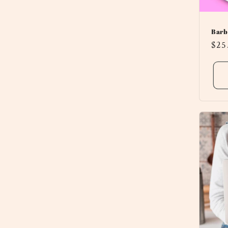
Barb
Reg
$25
pri