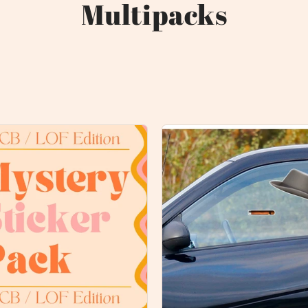
Multipacks