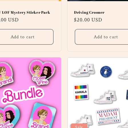
/ LOF Mystery Sticker Pack
Driving Crooner
ular
.00 USD
Regular
$20.00 USD
ce
price
Add to cart
Add to cart
Sale