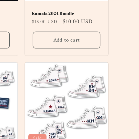
Kamala 2024 Bundle
Regular
Sale
$10.00 USD
$16.00 USD
price
price
Add to cart
Sale