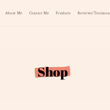
About Me
Contact Me
Products
Reviews/Testimoni