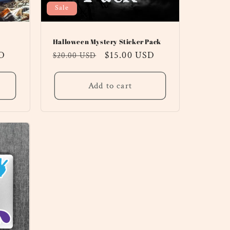
Sale
Halloween Mystery Sticker Pack
SD
Regular
Sale
$15.00 USD
$20.00 USD
price
price
Add to cart