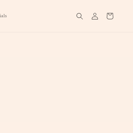
Log
Cart
als
in