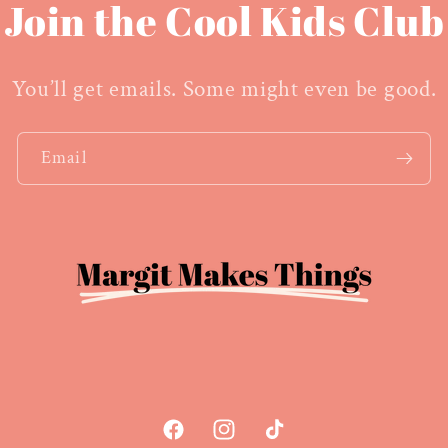
Join the Cool Kids Club
You’ll get emails. Some might even be good.
Email
Facebook
Instagram
TikTok