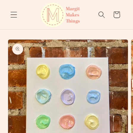
Skip to
content
Cart
Skip to
product
information