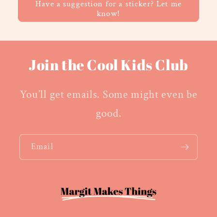
Have a suggestion for a sticker? Let me
know!
Join the Cool Kids Club
You’ll get emails. Some might even be
good.
Email