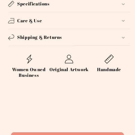
Specifications
Care & Use
Shipping & Returns
Women Owned
Original Artwork
Handmade
Business