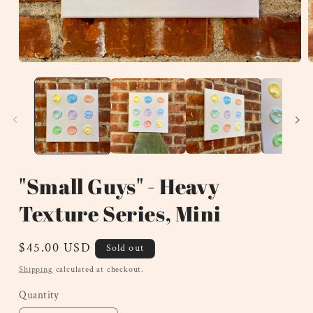
Open
O
media
m
1
2
in
i
modal
m
"Small Guys" - Heavy
Texture Series, Mini
Regular
$45.00 USD
Sold out
price
Shipping
calculated at checkout.
Quantity