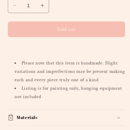
Decrease
Increase
quantity
quantity
for
for
&quot;Small
&quot;Small
Sold out
Guys&quot;
Guys&quot;
-
-
Heavy
Heavy
Texture
Texture
Please note that this
item is handmade. Slight
Series,
Series,
Mini
Mini
variations and imperfections may be present making
each and every piece truly one of a kind
Listing is for painting only, hanging equipment
not included
Materials