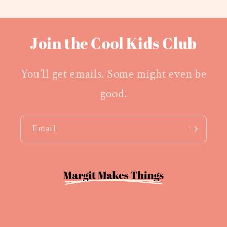
Join the Cool Kids Club
You’ll get emails. Some might even be
good.
Email