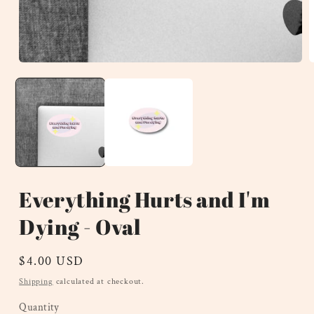
Open
O
media
m
1
2
in
i
modal
m
Everything Hurts and I'm
Dying - Oval
Regular
$4.00 USD
price
Shipping
calculated at checkout.
Quantity