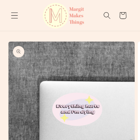
Skip to
content
Cart
Skip to
product
information