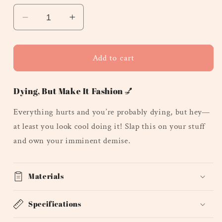
Decrease
Increase
quantity
quantity
for
for
Everything
Everything
Add to cart
Hurts
Hurts
and
and
Dying, But Make It Fashion 💅
I&#39;m
I&#39;m
Dying
Dying
Everything hurts and you’re probably dying, but hey—
-
-
at least you look cool doing it! Slap this on your stuff
Oval
Oval
and own your imminent demise.
Materials
Specifications