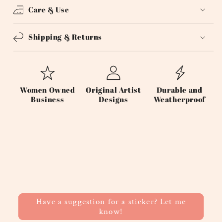
Care & Use
Shipping & Returns
Women Owned
Original Artist
Durable and
Business
Designs
Weatherproof
Have a suggestion for a sticker? Let me
know!