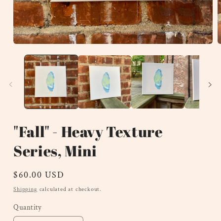
Open
O
media
m
1
2
in
i
modal
m
"Fall" - Heavy Texture
Series, Mini
Regular
$60.00 USD
price
Shipping
calculated at checkout.
Quantity