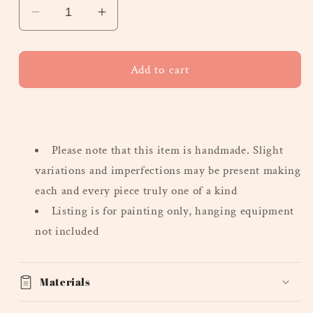
Decrease
Increase
quantity
quantity
for
for
&quot;Fall&quot;
&quot;Fall&quot;
Add to cart
-
-
Heavy
Heavy
Texture
Texture
Series,
Series,
Please note that this
item is handmade. Slight
Mini
Mini
variations and imperfections may be present making
each and every piece truly one of a kind
Listing is for painting only, hanging equipment
not included
Materials