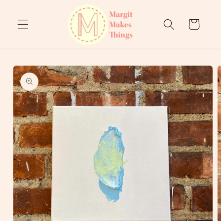
Skip to
content
Cart
Skip to
product
information