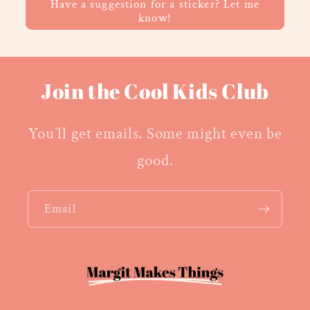
Have a suggestion for a sticker? Let me
know!
Join the Cool Kids Club
You’ll get emails. Some might even be
good.
Email