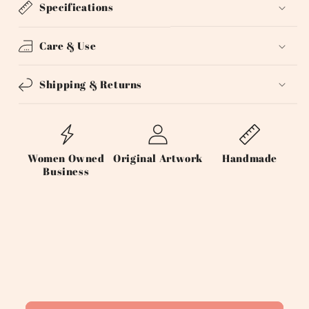
Specifications
Care & Use
Shipping & Returns
Women Owned
Original Artwork
Handmade
Business